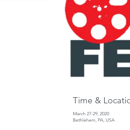
Time & Locati
March 27-29, 2020
Bethlehem, PA, USA