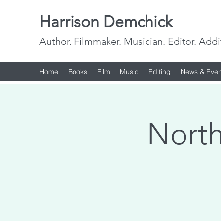
Harrison Demchick
Author. Filmmaker. Musician. Editor. Addi
Home
Books
Film
Music
Editing
News & Even
North