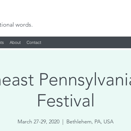
tional words.
ts
About
Contact
east Pennsylvani
Festival
March 27-29, 2020
  |  
Bethlehem, PA, USA