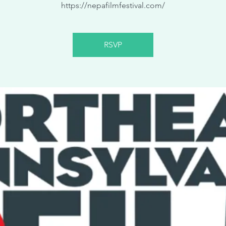
https://nepafilmfestival.com/
RSVP