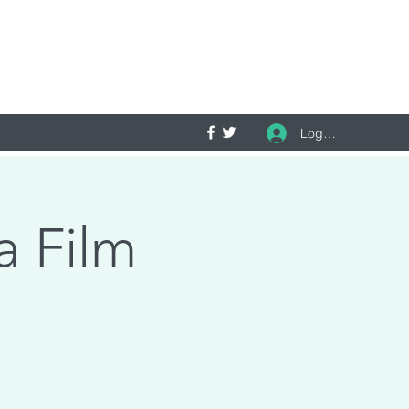
Log In
a Film