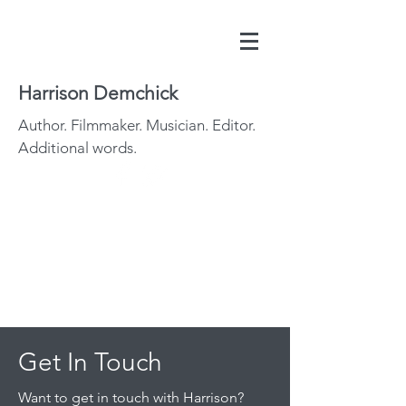
Harrison Demchick
Author. Filmmaker. Musician. Editor.
Additional words.
Get In Touch
Want to get in touch with Harrison?