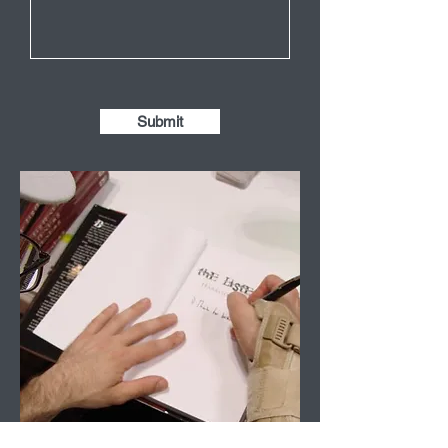
Submit