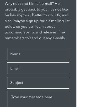
Why not send him an e-mail? He'll
probably get back to you. It's not like
he has anything better to do. Oh, and
also, maybe sign up for his mailing list
below so you can learn about
upcoming events and releases if he
remembers to send out any e-mails.